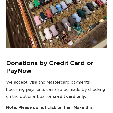
Donations by Credit Card or
PayNow
We accept Visa and Mastercard payments.
Recurring payments can also be made by checking
on the optional box for
credit card only.
Note: Please do not click on the “Make this