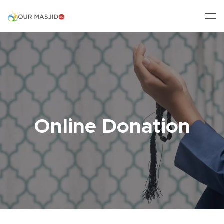
Online Donation