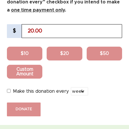
donation every” checkbox if you intend to make
a
one time payment only
.
$
$10
$20
$50
Custom
Amount
Make this donation every
DONATE