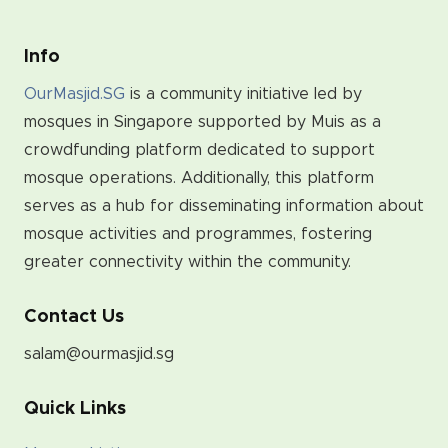
Info
OurMasjid.SG
is a community initiative led by
mosques in Singapore supported by Muis as a
crowdfunding platform dedicated to support
mosque operations. Additionally, this platform
serves as a hub for disseminating information about
mosque activities and programmes, fostering
greater connectivity within the community.
Contact Us
salam@ourmasjid.sg
Quick Links