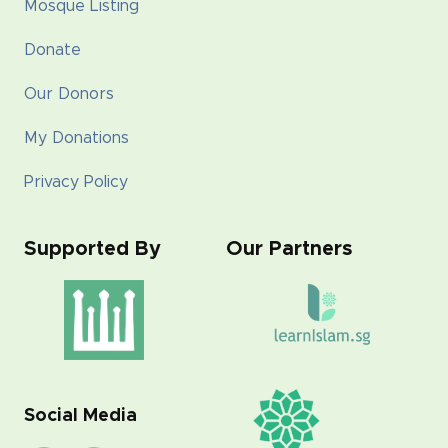
Mosque Listing
Donate
Our Donors
My Donations
Privacy Policy
Supported By
Our Partners
Social Media